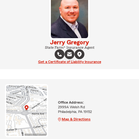
Jerry Gregory
State Farm® Insurance Agent
Get a Certificate of Liability Insurance
Office Address:
2999A Welsh Rd
Philadelphia, PA 19152
Map & Directions