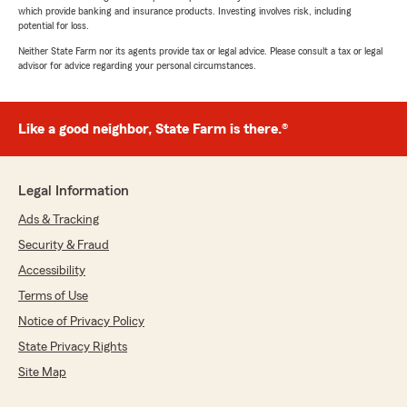
which provide banking and insurance products. Investing involves risk, including
potential for loss.
Neither State Farm nor its agents provide tax or legal advice. Please consult a tax or legal
advisor for advice regarding your personal circumstances.
Like a good neighbor, State Farm is there.®
Legal Information
Ads & Tracking
Security & Fraud
Accessibility
Terms of Use
Notice of Privacy Policy
State Privacy Rights
Site Map