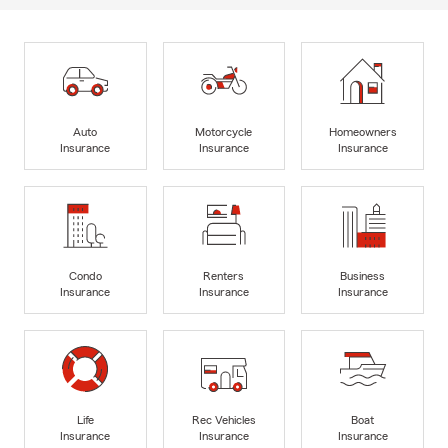
Auto
Motorcycle
Homeowners
Insurance
Insurance
Insurance
Condo
Renters
Business
Insurance
Insurance
Insurance
Life
Rec Vehicles
Boat
Insurance
Insurance
Insurance