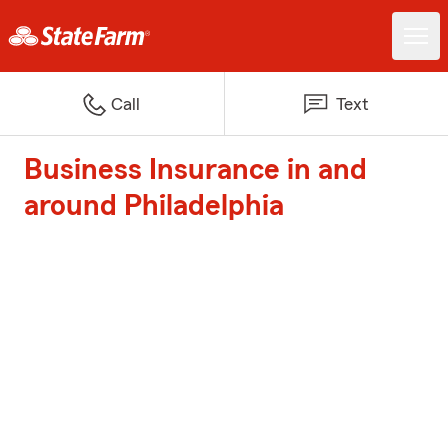
Call
Text
Business Insurance in and
around Philadelphia