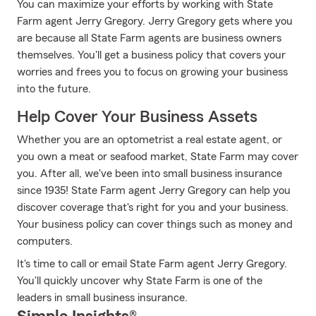
You can maximize your efforts by working with State
Farm agent Jerry Gregory. Jerry Gregory gets where you
are because all State Farm agents are business owners
themselves. You'll get a business policy that covers your
worries and frees you to focus on growing your business
into the future.
Help Cover Your Business Assets
Whether you are an optometrist a real estate agent, or
you own a meat or seafood market, State Farm may cover
you. After all, we've been into small business insurance
since 1935! State Farm agent Jerry Gregory can help you
discover coverage that's right for you and your business.
Your business policy can cover things such as money and
computers.
It's time to call or email State Farm agent Jerry Gregory.
You'll quickly uncover why State Farm is one of the
leaders in small business insurance.