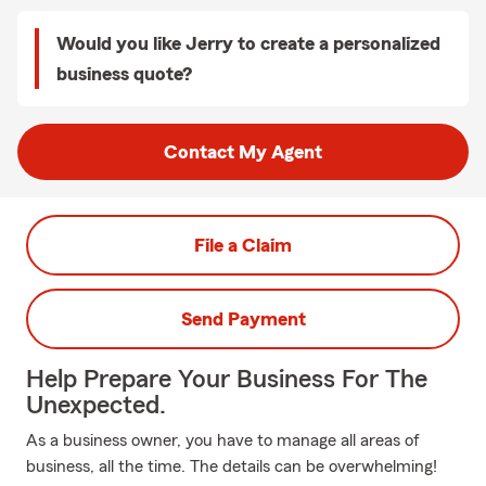
Would you like Jerry to create a personalized
business quote?
Contact My Agent
File a Claim
Send Payment
Help Prepare Your Business For The
Unexpected.
As a business owner, you have to manage all areas of
business, all the time. The details can be overwhelming!