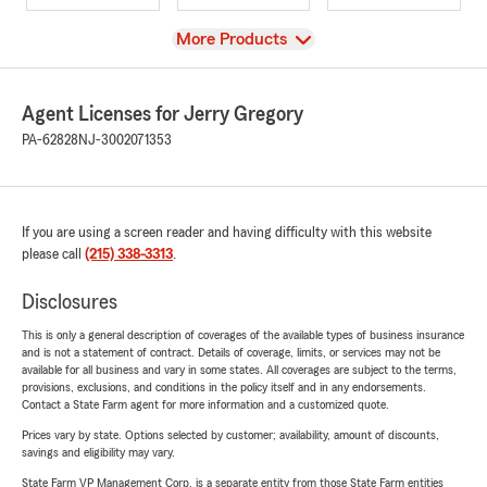
View
More Products
Agent Licenses for Jerry Gregory
PA-62828
NJ-3002071353
If you are using a screen reader and having difficulty with this website
please call
(215) 338-3313
.
Disclosures
This is only a general description of coverages of the available types of business insurance
and is not a statement of contract. Details of coverage, limits, or services may not be
available for all business and vary in some states. All coverages are subject to the terms,
provisions, exclusions, and conditions in the policy itself and in any endorsements.
Contact a State Farm agent for more information and a customized quote.
Prices vary by state. Options selected by customer; availability, amount of discounts,
savings and eligibility may vary.
State Farm VP Management Corp. is a separate entity from those State Farm entities