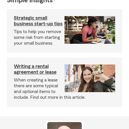
Simple Insights®
Strategic small
business start-up tips
Tips to help you remove
some risk from starting
your small business.
Writing a rental
agreement or lease
When creating a lease
there are some typical
and optional items to
include. Find out more in this article.