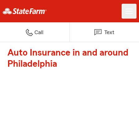
Call
Text
Auto Insurance in and around
Philadelphia