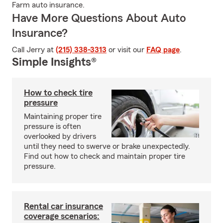
Farm auto insurance.
Have More Questions About Auto
Insurance?
Call Jerry at
(215) 338-3313
or visit our
FAQ page
.
Simple Insights®
How to check tire
pressure
Maintaining proper tire
pressure is often
overlooked by drivers
until they need to swerve or brake unexpectedly.
Find out how to check and maintain proper tire
pressure.
Rental car insurance
coverage scenarios: