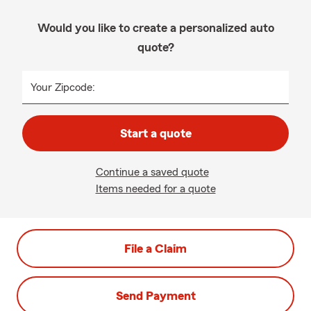
Would you like to create a personalized auto
quote?
Your Zipcode:
Start a quote
Continue a saved quote
Items needed for a quote
File a Claim
Send Payment