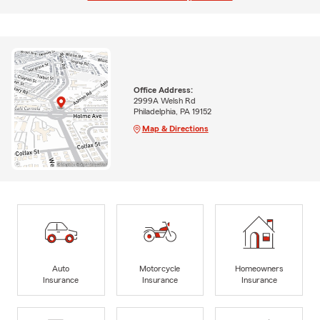
Office Address:
2999A Welsh Rd
Philadelphia, PA 19152
Map & Directions
Auto
Motorcycle
Homeowners
Insurance
Insurance
Insurance