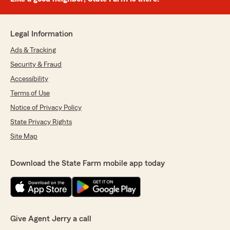
Legal Information
Ads & Tracking
Security & Fraud
Accessibility
Terms of Use
Notice of Privacy Policy
State Privacy Rights
Site Map
Download the State Farm mobile app today
Give Agent Jerry a call