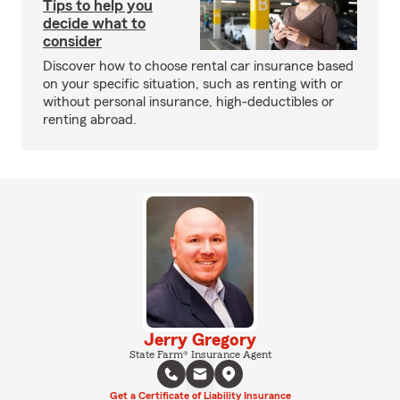
Tips to help you
decide what to
consider
Discover how to choose rental car insurance based
on your specific situation, such as renting with or
without personal insurance, high-deductibles or
renting abroad.
Jerry Gregory
State Farm® Insurance Agent
Get a Certificate of Liability Insurance