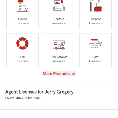
Condo
Renters
Business
Insurance
Insurance
Insurance
Life
Rec Vehicles
Boat
Insurance
Insurance
Insurance
View
More Products
Agent Licenses for Jerry Gregory
PA-62828
NJ-3002071353