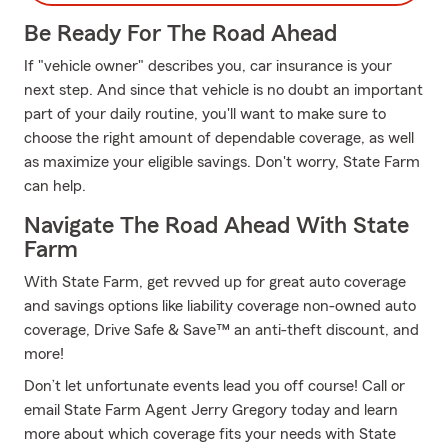
Be Ready For The Road Ahead
If "vehicle owner" describes you, car insurance is your
next step. And since that vehicle is no doubt an important
part of your daily routine, you'll want to make sure to
choose the right amount of dependable coverage, as well
as maximize your eligible savings. Don't worry, State Farm
can help.
Navigate The Road Ahead With State
Farm
With State Farm, get revved up for great auto coverage
and savings options like liability coverage non-owned auto
coverage, Drive Safe & Save™ an anti-theft discount, and
more!
Don’t let unfortunate events lead you off course! Call or
email State Farm Agent Jerry Gregory today and learn
more about which coverage fits your needs with State