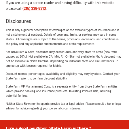
If you are using a screen reader and having difficulty with this website
please call
(215) 338-3313
.
Disclosures
This is only a general description of coverages of the available types of insurance and is
not a statement of contract. Details of coverage, limits, or services may vary in some
states. All coverages are subject to the terms, provisions, exclusions, and conditions in
the policy and any applicable endorsements and state requirements.
For Drive Safe & Save, discounts may exceed 30% and vary state-to-state (New York
capped at 30%). Not available in CA, MA, RI. OnStar not available in NY. A discount may
not be available in North Carolina, depending on individual facts and circumstances. In-
app setup with beacon required for Mobile.
Discount names, percentages, availability and eligibility may vary by state. Contact your
State Farm agent to confirm discount eligibility.
State Farm VP Management Corp. is a separate entity from those State Farm entities
which provide banking and insurance products. Investing involves risk, including
potential for loss.
Neither State Farm nor its agents provide tax or legal advice. Please consult a tax or legal
advisor for advice regarding your personal circumstances.
Like a good neighbor, State Farm is there.®